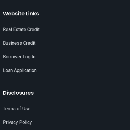
Website Links
Real Estate Credit
Business Credit
Borrower Log In
Loan Application
Disclosures
Terms of Use
Privacy Policy