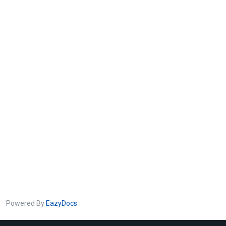
Powered By
EazyDocs