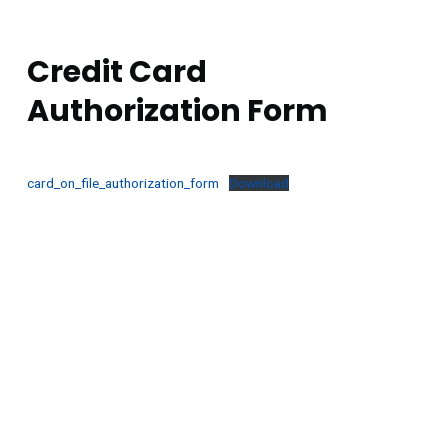
GENERAL
Credit Card
Authorization Form
card_on_file_authorization_form
Download