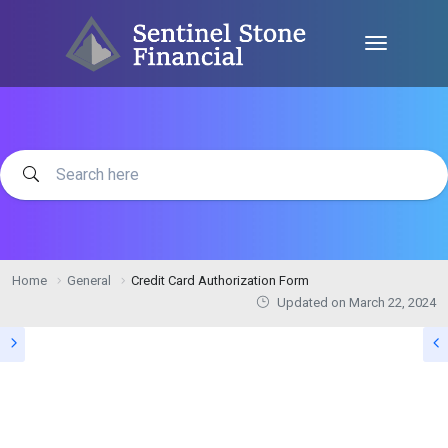
Home
General
Credit Card Authorization Form
Updated on
March 22, 2024