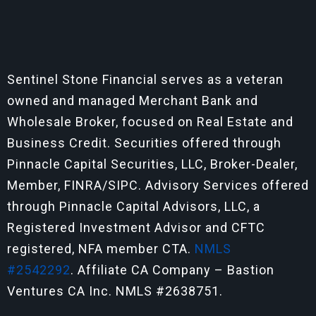
Sentinel Stone Financial serves as a veteran
owned and managed Merchant Bank and
Wholesale Broker, focused on Real Estate and
Business Credit. Securities offered through
Pinnacle Capital Securities, LLC, Broker-Dealer,
Member, FINRA/SIPC. Advisory Services offered
through Pinnacle Capital Advisors, LLC, a
Registered Investment Advisor and CFTC
registered, NFA member CTA.
NMLS
#2542292
. Affiliate CA Company – Bastion
Ventures CA Inc. NMLS #2638751.