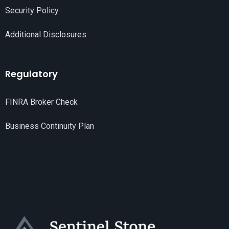
Security Policy
Additional Disclosures
Regulatory
FINRA Broker Check
Business Continuity Plan