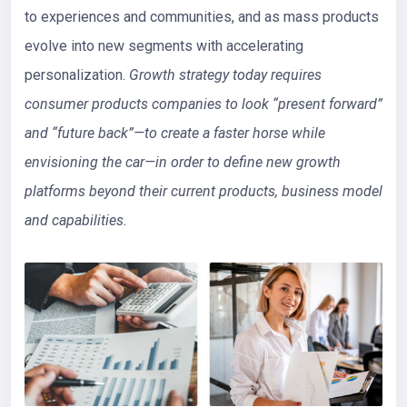
to experiences and communities, and as mass products
evolve into new segments with accelerating
personalization.
Growth strategy today requires
consumer products companies to look “present forward”
and “future back”—to create a faster horse while
envisioning the car—in order to define new growth
platforms beyond their current products, business model
and capabilities.