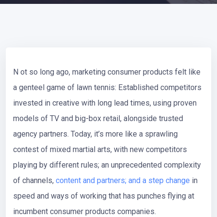
N
ot so long ago, marketing consumer products felt like
a genteel game of lawn tennis: Established competitors
invested in creative with long lead times, using proven
models of TV and big-box retail, alongside trusted
agency partners. Today, it’s more like a sprawling
contest of mixed martial arts, with new competitors
playing by different rules; an unprecedented complexity
of channels,
content and partners; and a step change
in
speed and ways of working that has punches flying at
incumbent consumer products companies.