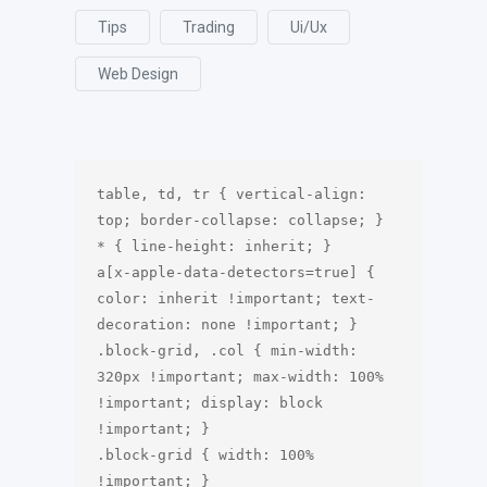
Tips
Trading
Ui/ux
Web Design
table, td, tr { vertical-align: 
top; border-collapse: collapse; }

* { line-height: inherit; }

a[x-apple-data-detectors=true] { 
color: inherit !important; text-
decoration: none !important; } 

.block-grid, .col { min-width: 
320px !important; max-width: 100% 
!important; display: block 
!important; }

.block-grid { width: 100% 
!important; }
