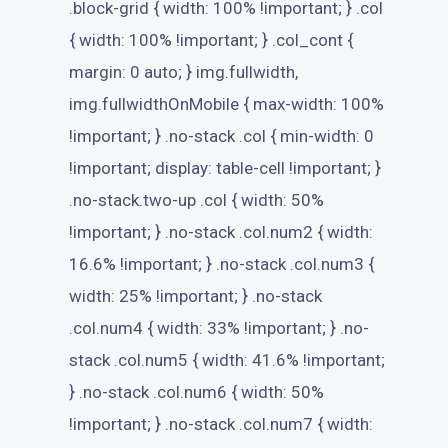
.block-grid { width: 100% !important; } .col
{ width: 100% !important; } .col_cont {
margin: 0 auto; } img.fullwidth,
img.fullwidthOnMobile { max-width: 100%
!important; } .no-stack .col { min-width: 0
!important; display: table-cell !important; }
.no-stack.two-up .col { width: 50%
!important; } .no-stack .col.num2 { width:
16.6% !important; } .no-stack .col.num3 {
width: 25% !important; } .no-stack
.col.num4 { width: 33% !important; } .no-
stack .col.num5 { width: 41.6% !important;
} .no-stack .col.num6 { width: 50%
!important; } .no-stack .col.num7 { width: