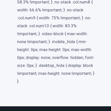
58.3% !important; } .no-stack .col.num8 {
width: 66.6% !important; } .no-stack
.col.num9 { width: 75% !important; } .no-
stack .col.num10 { width: 83.3%
!important; } .video-block { max-width:
none !important; } .mobile_hide { min-
height: 0px; max-height: 0px; max-width:
0px; display: none; overflow: hidden; font-
size: 0px; } .desktop_hide { display: block
!important; max-height: none !important; }
}