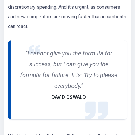
discretionary spending. And it’s urgent, as consumers
and new competitors are moving faster than incumbents
can react.
“I cannot give you the formula for
success, but I can give you the
formula for failure. It is: Try to please
everybody.”
DAVID OSWALD