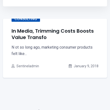
CONSULTING
In Media, Trimming Costs Boosts
Value Transfo
N ot so long ago, marketing consumer products
felt like...
Sentineladmin
January 9, 2018