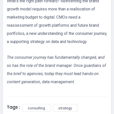
What’s the right path forward? Reinventing the brand
growth model requires more than a reallocation of
marketing budget to digital. CMOs need a
reassessment of growth platforms and future brand
portfolios, a new understanding of the consumer journey,
a supporting strategy on data and technology.
The consumer journey has fundamentally changed, and
so has the role of the brand manager. Once guardians of
the brief to agencies, today they must lead hands-on
content generation, data management.
Tags :
consulting
strategy