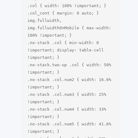
.col { width: 100% !important; }

.col_cont { margin: 0 auto; }

img.fullwidth, 
img.fullwidthOnMobile { max-width: 
100% !important; }

.no-stack .col { min-width: 0 
!important; display: table-cell 
!important; }

.no-stack.two-up .col { width: 50% 
!important; }

.no-stack .col.num2 { width: 16.6% 
!important; }

.no-stack .col.num3 { width: 25% 
!important; }

.no-stack .col.num4 { width: 33% 
!important; }

.no-stack .col.num5 { width: 41.6% 
!important; }
