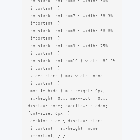
.no-stack .col.num6 { width: 50% 
!important; }

.no-stack .col.num7 { width: 58.3% 
!important; }

.no-stack .col.num8 { width: 66.6% 
!important; }

.no-stack .col.num9 { width: 75% 
!important; }

.no-stack .col.num10 { width: 83.3% 
!important; }

.video-block { max-width: none 
!important; }

.mobile_hide { min-height: 0px; 
max-height: 0px; max-width: 0px; 
display: none; overflow: hidden; 
font-size: 0px; }

.desktop_hide { display: block 
!important; max-height: none 
!important; } }
