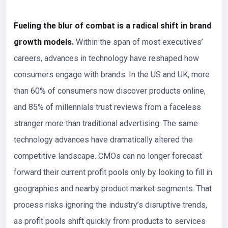
Fueling the blur of combat is a radical shift in brand
growth models.
Within the span of most executives’
careers, advances in technology have reshaped how
consumers engage with brands. In the US and UK, more
than 60% of consumers now discover products online,
and 85% of millennials trust reviews from a faceless
stranger more than traditional advertising. The same
technology advances have dramatically altered the
competitive landscape. CMOs can no longer forecast
forward their current profit pools only by looking to fill in
geographies and nearby product market segments. That
process risks ignoring the industry’s disruptive trends,
as profit pools shift quickly from products to services