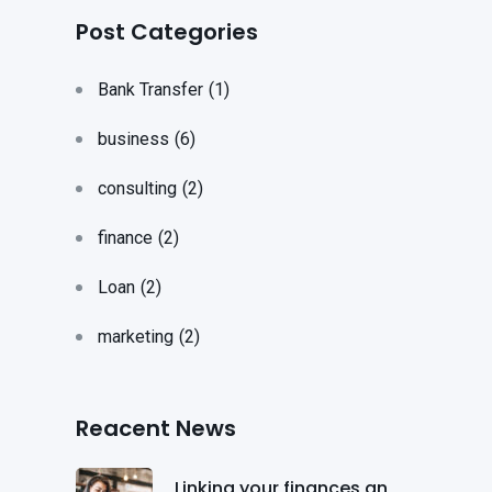
Post Categories
Bank Transfer
(1)
business
(6)
consulting
(2)
finance
(2)
Loan
(2)
marketing
(2)
Reacent News
Linking your finances an