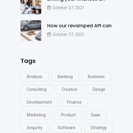
October 27, 2021
How our revamped API can
October 27, 2021
Tags
Analysis
Banking
Business
Consulting
Creative
Design
Development
Finance
Marketing
Product
Saas
Sequrity
Software
Strategy