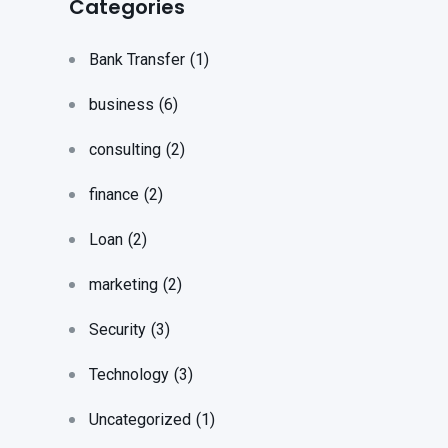
Categories
Bank Transfer
(1)
business
(6)
consulting
(2)
finance
(2)
Loan
(2)
marketing
(2)
Security
(3)
Technology
(3)
Uncategorized
(1)