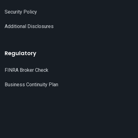
Security Policy
Additional Disclosures
Regulatory
FINRA Broker Check
Business Continuity Plan