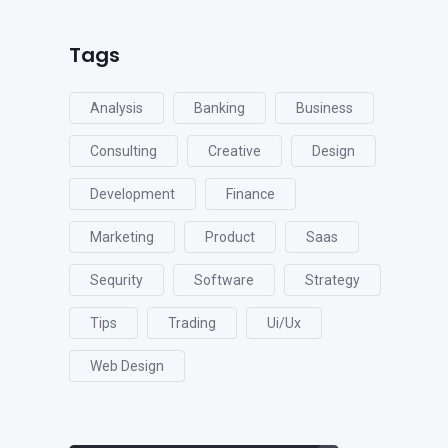
Tags
Analysis
Banking
Business
Consulting
Creative
Design
Development
Finance
Marketing
Product
Saas
Sequrity
Software
Strategy
Tips
Trading
Ui/ux
Web Design