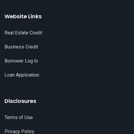
Website Links
Real Estate Credit
Business Credit
Borrower Log In
Loan Application
Disclosures
Terms of Use
Privacy Policy