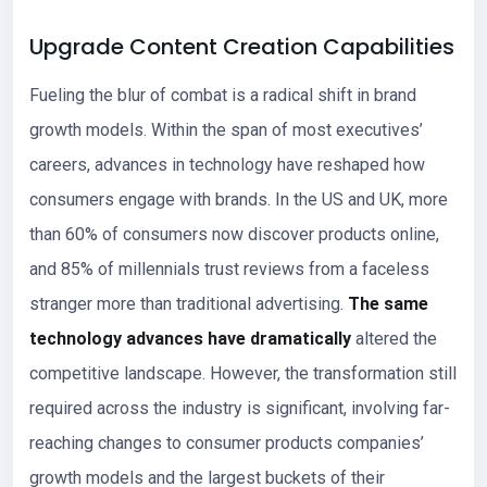
Upgrade Content Creation Capabilities
Fueling the blur of combat is a radical shift in brand
growth models. Within the span of most executives’
careers, advances in technology have reshaped how
consumers engage with brands. In the US and UK, more
than 60% of consumers now discover products online,
and 85% of millennials trust reviews from a faceless
stranger more than traditional advertising.
The same
technology advances have dramatically
altered the
competitive landscape. However, the transformation still
required across the industry is significant, involving far-
reaching changes to consumer products companies’
growth models and the largest buckets of their