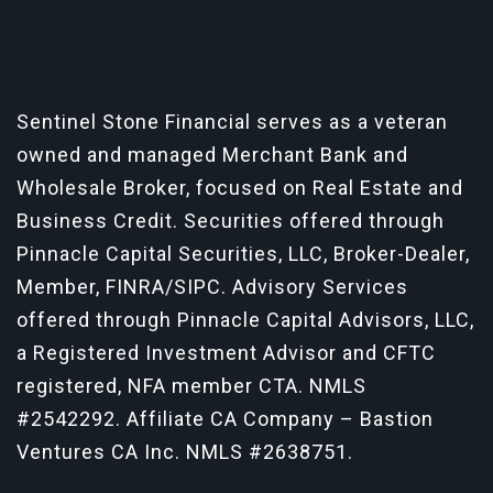
Sentinel Stone Financial serves as a veteran
owned and managed Merchant Bank and
Wholesale Broker, focused on Real Estate and
Business Credit. Securities offered through
Pinnacle Capital Securities, LLC, Broker-Dealer,
Member, FINRA/SIPC. Advisory Services
offered through Pinnacle Capital Advisors, LLC,
a Registered Investment Advisor and CFTC
registered, NFA member CTA.
NMLS
#2542292
. Affiliate CA Company – Bastion
Ventures CA Inc. NMLS #2638751.