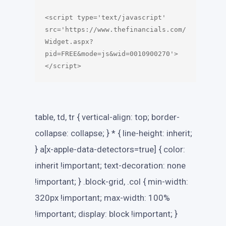
<script type='text/javascript' 
src='https://www.thefinancials.com/
Widget.aspx?
pid=FREE&mode=js&wid=0010900270'>
table, td, tr { vertical-align: top; border-
collapse: collapse; } * { line-height: inherit;
} a[x-apple-data-detectors=true] { color:
inherit !important; text-decoration: none
!important; } .block-grid, .col { min-width:
320px !important; max-width: 100%
!important; display: block !important; }