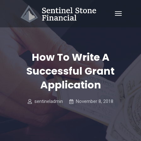
How To Write A
Successful Grant
Application
sentineladmin
November 8, 2018