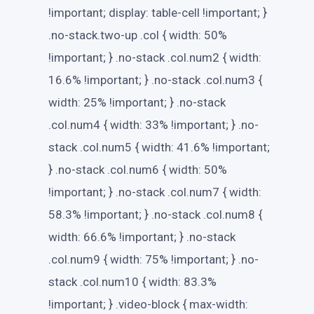
!important; display: table-cell !important; }
.no-stack.two-up .col { width: 50%
!important; } .no-stack .col.num2 { width:
16.6% !important; } .no-stack .col.num3 {
width: 25% !important; } .no-stack
.col.num4 { width: 33% !important; } .no-
stack .col.num5 { width: 41.6% !important;
} .no-stack .col.num6 { width: 50%
!important; } .no-stack .col.num7 { width:
58.3% !important; } .no-stack .col.num8 {
width: 66.6% !important; } .no-stack
.col.num9 { width: 75% !important; } .no-
stack .col.num10 { width: 83.3%
!important; } .video-block { max-width: