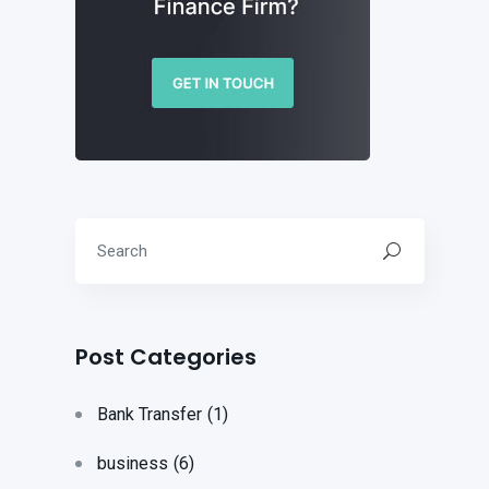
Post Categories
Bank Transfer
(1)
business
(6)