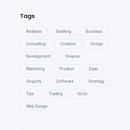
Tags
Analysis
Banking
Business
Consulting
Creative
Design
Development
Finance
Marketing
Product
Saas
Sequrity
Software
Strategy
Tips
Trading
Ui/ux
Web Design