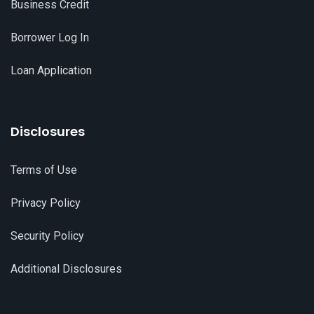
Business Credit
Borrower Log In
Loan Application
Disclosures
Terms of Use
Privacy Policy
Security Policy
Additional Disclosures