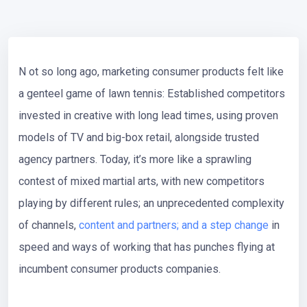
N
ot so long ago, marketing consumer products felt like
a genteel game of lawn tennis: Established competitors
invested in creative with long lead times, using proven
models of TV and big-box retail, alongside trusted
agency partners. Today, it’s more like a sprawling
contest of mixed martial arts, with new competitors
playing by different rules; an unprecedented complexity
of channels,
content and partners; and a step change
in
speed and ways of working that has punches flying at
incumbent consumer products companies.