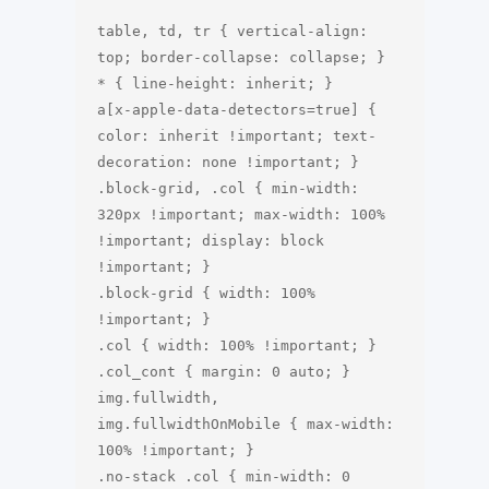
table, td, tr { vertical-align: 
top; border-collapse: collapse; }

* { line-height: inherit; }

a[x-apple-data-detectors=true] { 
color: inherit !important; text-
decoration: none !important; } 

.block-grid, .col { min-width: 
320px !important; max-width: 100% 
!important; display: block 
!important; }

.block-grid { width: 100% 
!important; }

.col { width: 100% !important; }

.col_cont { margin: 0 auto; }

img.fullwidth, 
img.fullwidthOnMobile { max-width: 
100% !important; }

.no-stack .col { min-width: 0 