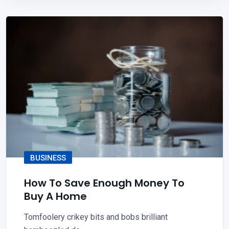
BUSINESS
How To Save Enough Money To
Buy A Home
Tomfoolery crikey bits and bobs brilliant