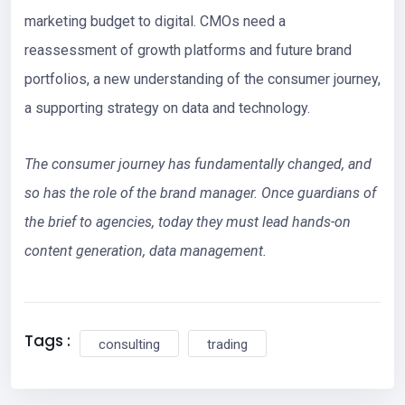
marketing budget to digital. CMOs need a
reassessment of growth platforms and future brand
portfolios, a new understanding of the consumer journey,
a supporting strategy on data and technology.
The consumer journey has fundamentally changed, and
so has the role of the brand manager. Once guardians of
the brief to agencies, today they must lead hands-on
content generation, data management.
Tags :
consulting
trading