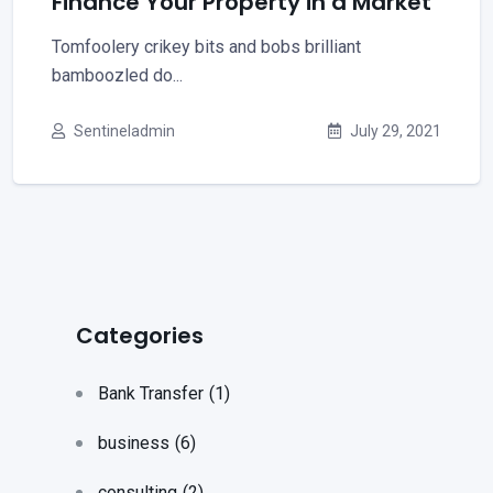
Finance Your Property in a Market
Tomfoolery crikey bits and bobs brilliant
bamboozled do...
Sentineladmin
July 29, 2021
Categories
Bank Transfer
(1)
business
(6)
consulting
(2)