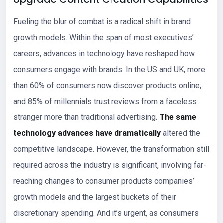
Fueling the blur of combat is a radical shift in brand
growth models. Within the span of most executives’
careers, advances in technology have reshaped how
consumers engage with brands. In the US and UK, more
than 60% of consumers now discover products online,
and 85% of millennials trust reviews from a faceless
stranger more than traditional advertising.
The same
technology advances have dramatically
altered the
competitive landscape. However, the transformation still
required across the industry is significant, involving far-
reaching changes to consumer products companies’
growth models and the largest buckets of their
discretionary spending. And it’s urgent, as consumers