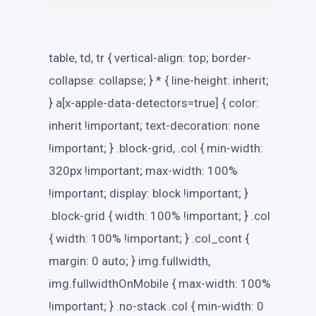
table, td, tr { vertical-align: top; border-
collapse: collapse; } * { line-height: inherit;
} a[x-apple-data-detectors=true] { color:
inherit !important; text-decoration: none
!important; } .block-grid, .col { min-width:
320px !important; max-width: 100%
!important; display: block !important; }
.block-grid { width: 100% !important; } .col
{ width: 100% !important; } .col_cont {
margin: 0 auto; } img.fullwidth,
img.fullwidthOnMobile { max-width: 100%
!important; } .no-stack .col { min-width: 0