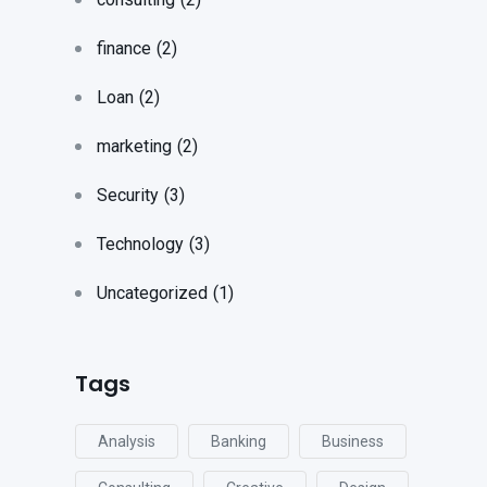
finance
(2)
Loan
(2)
marketing
(2)
Security
(3)
Technology
(3)
Uncategorized
(1)
Tags
Analysis
Banking
Business