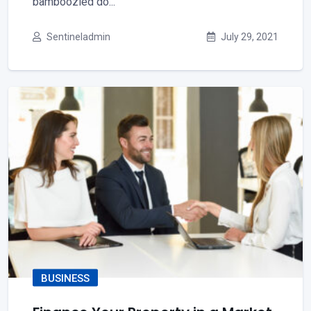
bamboozled do...
Sentineladmin
July 29, 2021
BUSINESS