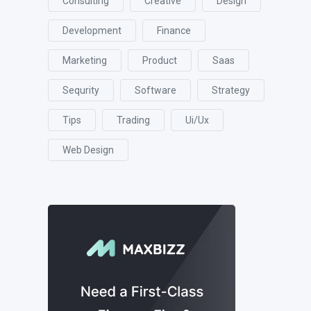
Consulting
Creative
Design
Development
Finance
Marketing
Product
Saas
Sequrity
Software
Strategy
Tips
Trading
Ui/ux
Web Design