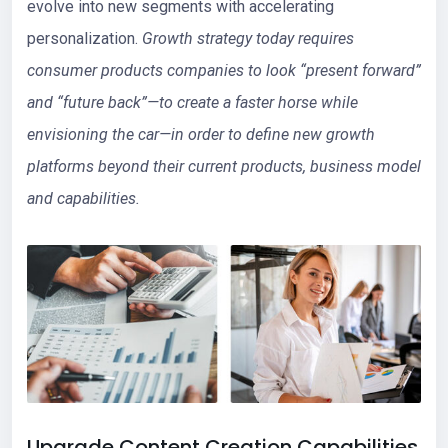
evolve into new segments with accelerating
personalization.
Growth strategy today requires
consumer products companies to look “present forward”
and “future back”—to create a faster horse while
envisioning the car—in order to define new growth
platforms beyond their current products, business model
and capabilities.
Upgrade Content Creation Capabilities