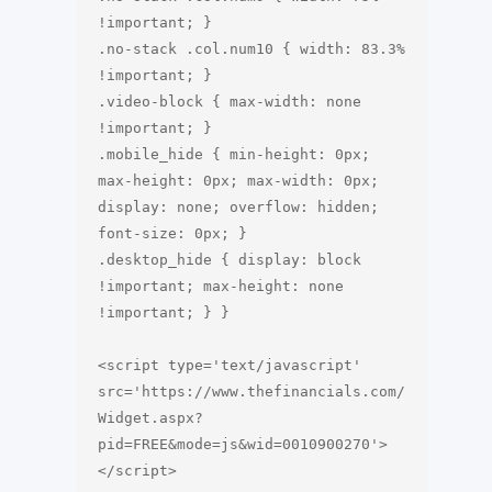
!important; }

.no-stack .col.num10 { width: 83.3% 
!important; }

.video-block { max-width: none 
!important; }

.mobile_hide { min-height: 0px; 
max-height: 0px; max-width: 0px; 
display: none; overflow: hidden; 
font-size: 0px; }

.desktop_hide { display: block 
!important; max-height: none 
!important; } }

<script type='text/javascript' 
src='https://www.thefinancials.com/
Widget.aspx?
pid=FREE&mode=js&wid=0010900270'>