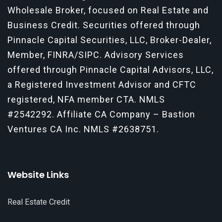
Wholesale Broker, focused on Real Estate and
Business Credit. Securities offered through
Pinnacle Capital Securities, LLC, Broker-Dealer,
Member, FINRA/SIPC. Advisory Services
offered through Pinnacle Capital Advisors, LLC,
a Registered Investment Advisor and CFTC
registered, NFA member CTA.
NMLS
#2542292
. Affiliate CA Company – Bastion
Ventures CA Inc. NMLS #2638751.
Website Links
Real Estate Credit