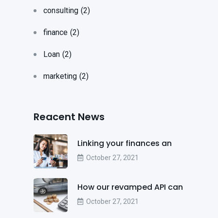
consulting
(2)
finance
(2)
Loan
(2)
marketing
(2)
Reacent News
Linking your finances an
October 27, 2021
How our revamped API can
October 27, 2021