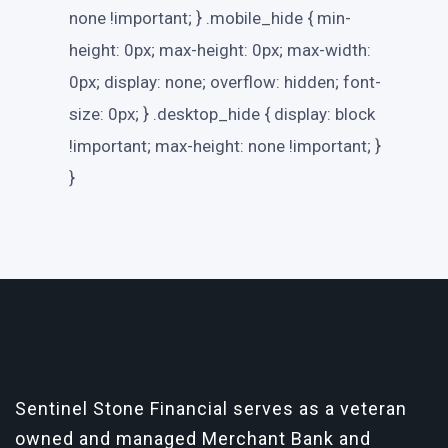
none !important; } .mobile_hide { min-
height: 0px; max-height: 0px; max-width:
0px; display: none; overflow: hidden; font-
size: 0px; } .desktop_hide { display: block
!important; max-height: none !important; }
}
Sentinel Stone Financial serves as a veteran
owned and managed Merchant Bank and