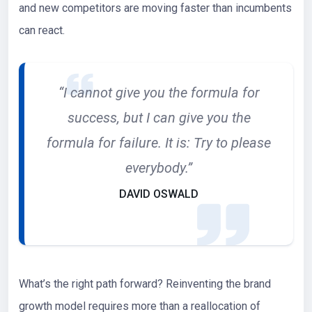
and new competitors are moving faster than incumbents
can react.
“I cannot give you the formula for
success, but I can give you the
formula for failure. It is: Try to please
everybody.”
DAVID OSWALD
What’s the right path forward? Reinventing the brand
growth model requires more than a reallocation of