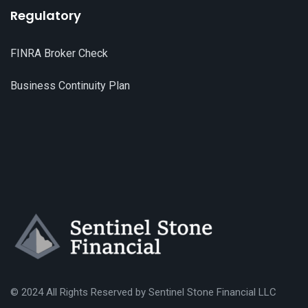
Regulatory
FINRA Broker Check
Business Continuity Plan
© 2024 All Rights Reserved by
S
entinel Stone Financial LLC