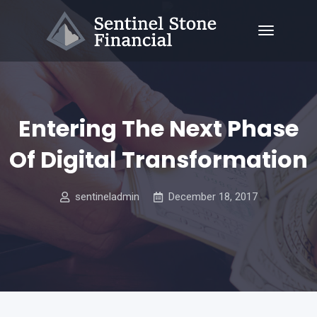
Entering The Next Phase
Of Digital Transformation
sentineladmin
December 18, 2017