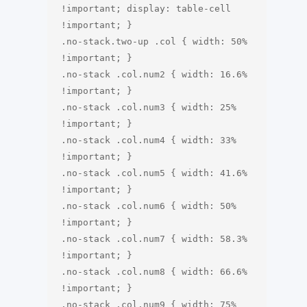
!important; display: table-cell 
!important; }

.no-stack.two-up .col { width: 50% 
!important; }

.no-stack .col.num2 { width: 16.6% 
!important; }

.no-stack .col.num3 { width: 25% 
!important; }

.no-stack .col.num4 { width: 33% 
!important; }

.no-stack .col.num5 { width: 41.6% 
!important; }

.no-stack .col.num6 { width: 50% 
!important; }

.no-stack .col.num7 { width: 58.3% 
!important; }

.no-stack .col.num8 { width: 66.6% 
!important; }

.no-stack .col.num9 { width: 75% 