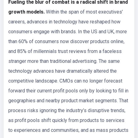
Fueling the blur of combat is a radical shift in brand
growth models.
Within the span of most executives’
careers, advances in technology have reshaped how
consumers engage with brands. In the US and UK, more
than 60% of consumers now discover products online,
and 85% of millennials trust reviews from a faceless
stranger more than traditional advertising. The same
technology advances have dramatically altered the
competitive landscape. CMOs can no longer forecast
forward their current profit pools only by looking to fill in
geographies and nearby product market segments. That
process risks ignoring the industry’s disruptive trends,
as profit pools shift quickly from products to services
to experiences and communities, and as mass products